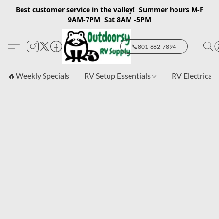
Best customer service in the valley! Summer hours M-F
9AM-7PM Sat 8AM -5PM
📞801-882-7894
🔥Weekly Specials
RV Setup Essentials
RV Electrical 