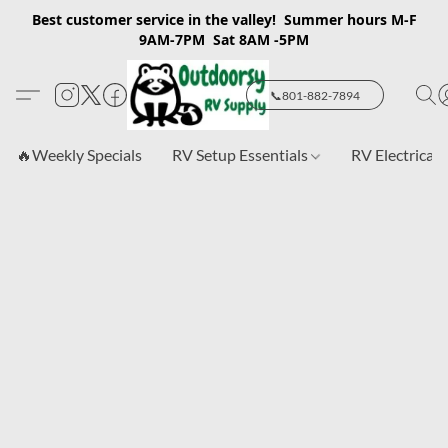
Best customer service in the valley! Summer hours M-F
9AM-7PM Sat 8AM -5PM
📞801-882-7894
🔥Weekly Specials
RV Setup Essentials
RV Electrical 