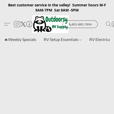
Best customer service in the valley! Summer hours M-F
9AM-7PM Sat 8AM -5PM
📞801-882-7894
🔥Weekly Specials
RV Setup Essentials
RV Electrical 