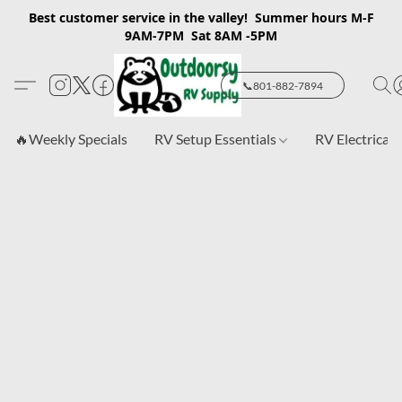
Best customer service in the valley! Summer hours M-F
9AM-7PM Sat 8AM -5PM
📞801-882-7894
🔥Weekly Specials
RV Setup Essentials
RV Electrical 