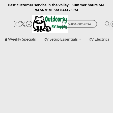
Best customer service in the valley! Summer hours M-F
9AM-7PM Sat 8AM -5PM
📞801-882-7894
🔥Weekly Specials
RV Setup Essentials
RV Electrical 