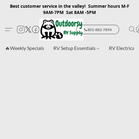
Best customer service in the valley! Summer hours M-F
9AM-7PM Sat 8AM -5PM
📞801-882-7894
🔥Weekly Specials
RV Setup Essentials
RV Electrical 