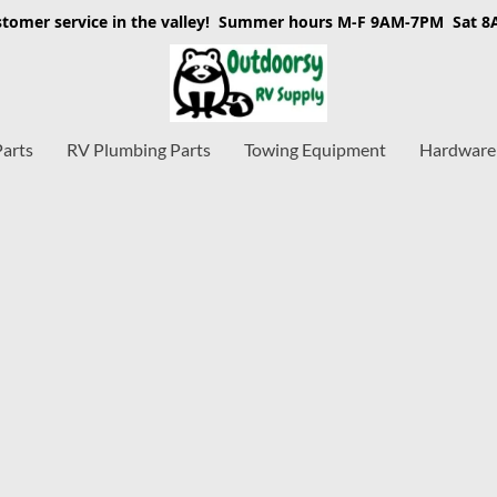
stomer service in the valley! Summer hours M-F 9AM-7PM Sat 
Parts
RV Plumbing Parts
Towing Equipment
Hardware