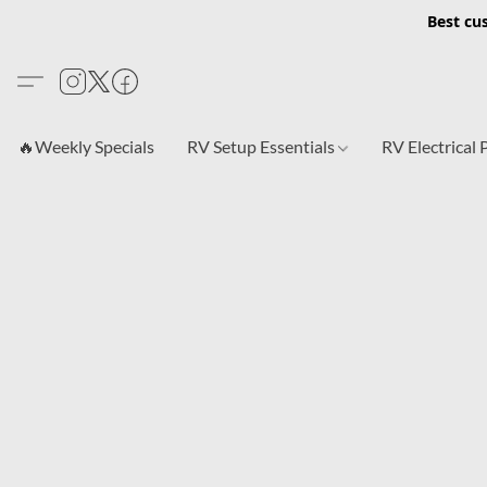
Best cu
🔥Weekly Specials
RV Setup Essentials
RV Electrical 