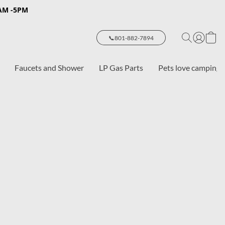
8AM -5PM
📞801-882-7894
Faucets and Shower
LP Gas Parts
Pets love camping 