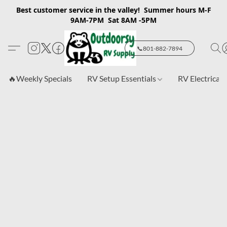
Best customer service in the valley! Summer hours M-F
9AM-7PM Sat 8AM -5PM
📞801-882-7894
🔥Weekly Specials
RV Setup Essentials
RV Electrical 