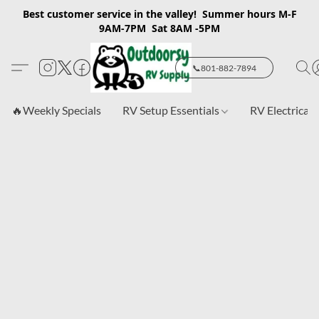
Best customer service in the valley! Summer hours M-F
9AM-7PM Sat 8AM -5PM
📞801-882-7894
🔥Weekly Specials
RV Setup Essentials
RV Electrical 