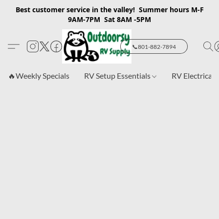
Best customer service in the valley! Summer hours M-F
9AM-7PM Sat 8AM -5PM
📞801-882-7894
🔥Weekly Specials
RV Setup Essentials
RV Electrical 