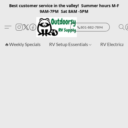
Best customer service in the valley! Summer hours M-F
9AM-7PM Sat 8AM -5PM
📞801-882-7894
🔥Weekly Specials
RV Setup Essentials
RV Electrical 