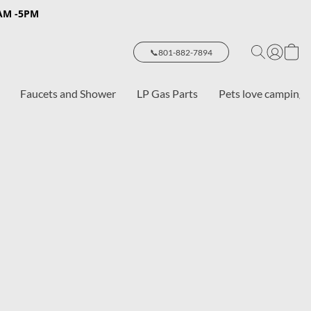
8AM -5PM
📞801-882-7894
Faucets and Shower
LP Gas Parts
Pets love camping 