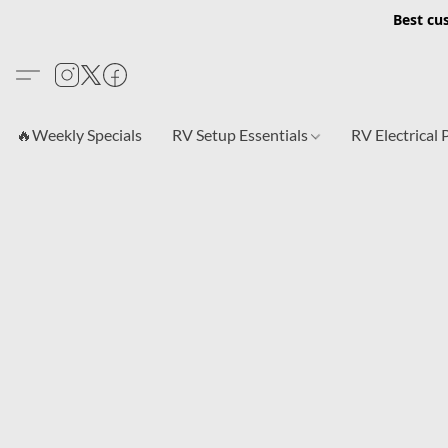
Best cu
🔥Weekly Specials
RV Setup Essentials
RV Electrical 