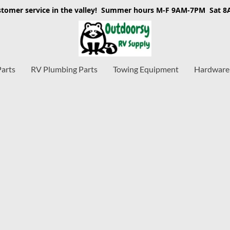
stomer service in the valley! Summer hours M-F 9AM-7PM Sat 
Parts
RV Plumbing Parts
Towing Equipment
Hardware