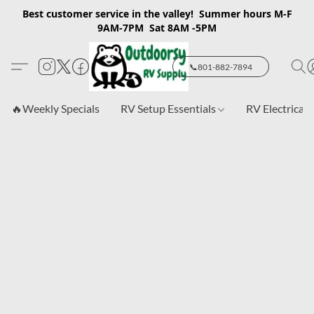
Best customer service in the valley! Summer hours M-F
9AM-7PM Sat 8AM -5PM
📞801-882-7894
🔥Weekly Specials
RV Setup Essentials
RV Electrical 