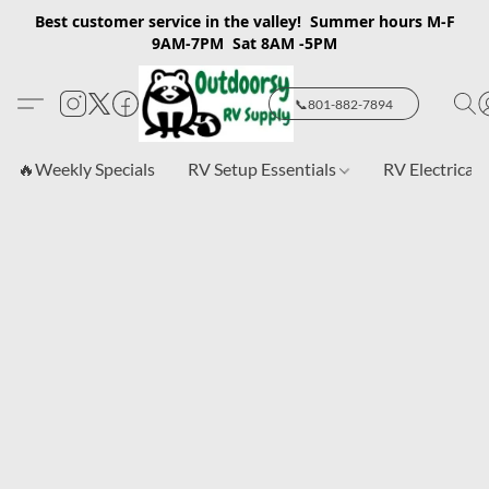
Best customer service in the valley! Summer hours M-F
9AM-7PM Sat 8AM -5PM
📞801-882-7894
🔥Weekly Specials
RV Setup Essentials
RV Electrical 