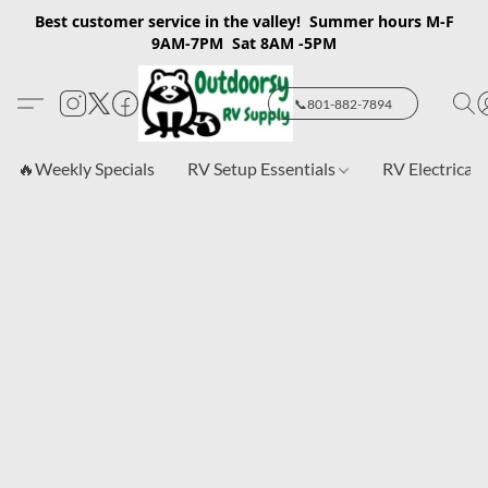
Best customer service in the valley! Summer hours M-F
9AM-7PM Sat 8AM -5PM
📞801-882-7894
🔥Weekly Specials
RV Setup Essentials
RV Electrical 