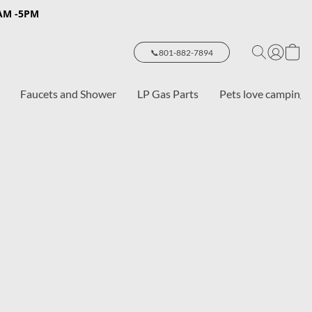
8AM -5PM
📞801-882-7894
Faucets and Shower
LP Gas Parts
Pets love camping 