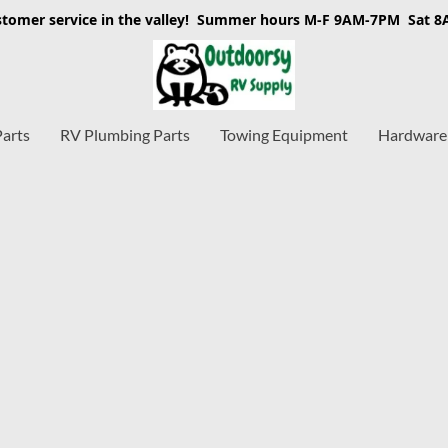
stomer service in the valley! Summer hours M-F 9AM-7PM Sat 
Parts
RV Plumbing Parts
Towing Equipment
Hardware