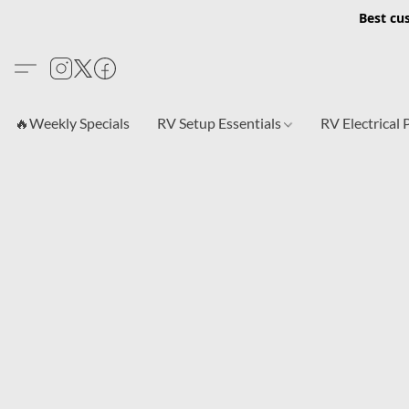
Best cu
🔥Weekly Specials
RV Setup Essentials
RV Electrical 