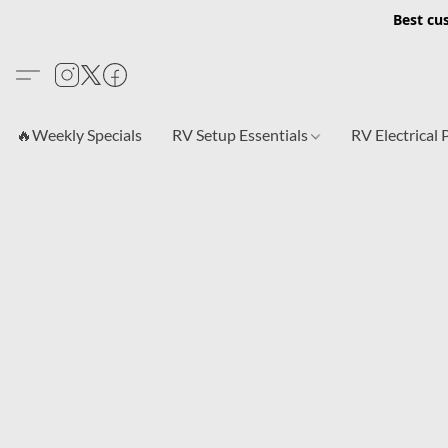
Best cu
🔥Weekly Specials
RV Setup Essentials
RV Electrical 