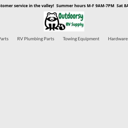
stomer service in the valley! Summer hours M-F 9AM-7PM Sat 
Parts
RV Plumbing Parts
Towing Equipment
Hardware