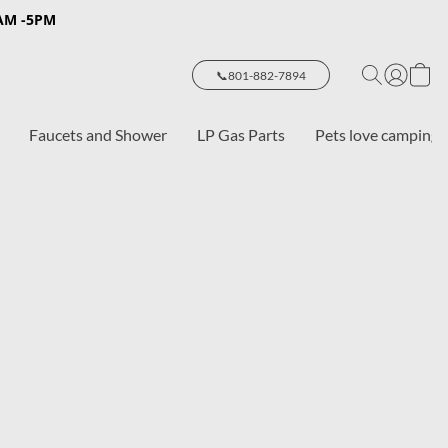
8AM -5PM
📞801-882-7894
Faucets and Shower
LP Gas Parts
Pets love camping 