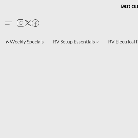
Best cu
🔥Weekly Specials
RV Setup Essentials
RV Electrical 