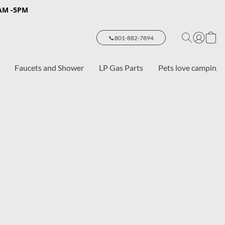
8AM -5PM
📞801-882-7894
Faucets and Shower
LP Gas Parts
Pets love camping 