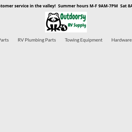
stomer service in the valley! Summer hours M-F 9AM-7PM Sat 
Parts
RV Plumbing Parts
Towing Equipment
Hardware