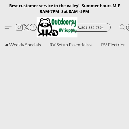
Best customer service in the valley! Summer hours M-F
9AM-7PM Sat 8AM -5PM
📞801-882-7894
🔥Weekly Specials
RV Setup Essentials
RV Electrical 