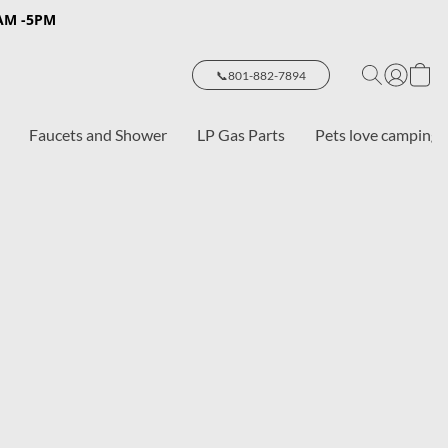
8AM -5PM
📞801-882-7894
Faucets and Shower
LP Gas Parts
Pets love camping 