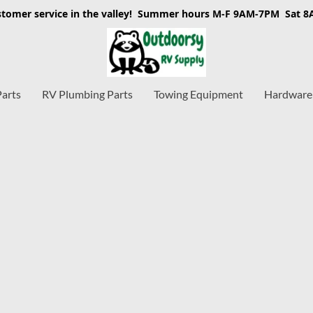
stomer service in the valley! Summer hours M-F 9AM-7PM Sat 
Parts
RV Plumbing Parts
Towing Equipment
Hardware