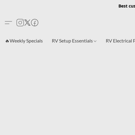
Best cu
🔥Weekly Specials
RV Setup Essentials
RV Electrical 