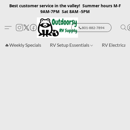
Best customer service in the valley! Summer hours M-F
9AM-7PM Sat 8AM -5PM
📞801-882-7894
🔥Weekly Specials
RV Setup Essentials
RV Electrical 