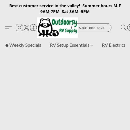
Best customer service in the valley! Summer hours M-F
9AM-7PM Sat 8AM -5PM
📞801-882-7894
🔥Weekly Specials
RV Setup Essentials
RV Electrical 