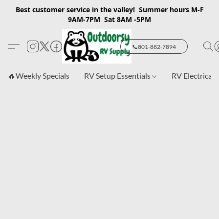
Best customer service in the valley! Summer hours M-F
9AM-7PM Sat 8AM -5PM
📞801-882-7894
🔥Weekly Specials
RV Setup Essentials
RV Electrical 