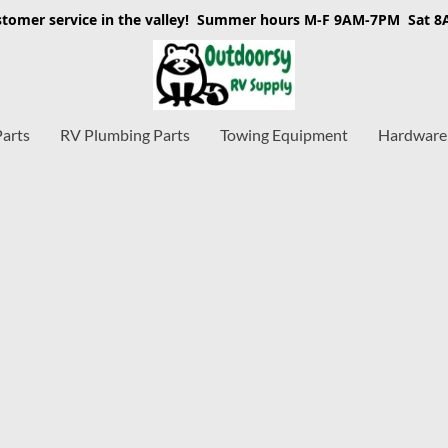
stomer service in the valley! Summer hours M-F 9AM-7PM Sat 
Parts
RV Plumbing Parts
Towing Equipment
Hardware