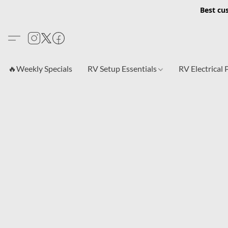
Best cu
🔥Weekly Specials
RV Setup Essentials
RV Electrical 