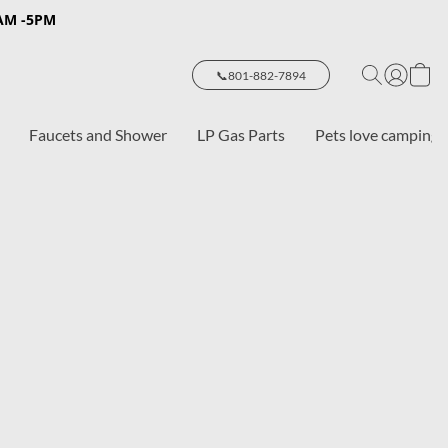
8AM -5PM
📞801-882-7894
Faucets and Shower
LP Gas Parts
Pets love camping 