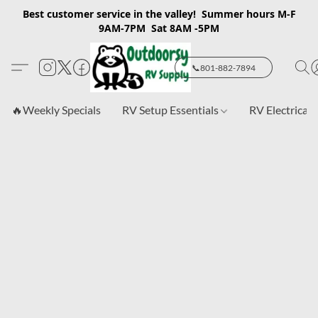
Best customer service in the valley! Summer hours M-F
9AM-7PM Sat 8AM -5PM
📞801-882-7894
🔥Weekly Specials
RV Setup Essentials
RV Electrical 