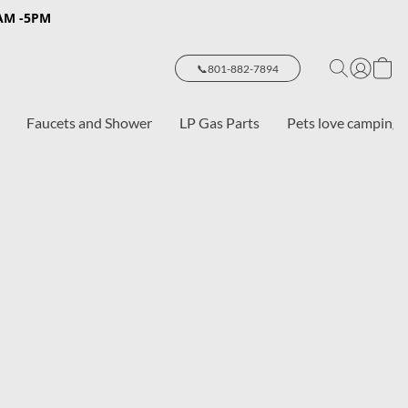
8AM -5PM
📞801-882-7894
Faucets and Shower
LP Gas Parts
Pets love camping 