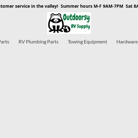
stomer service in the valley! Summer hours M-F 9AM-7PM Sat 
Parts
RV Plumbing Parts
Towing Equipment
Hardware