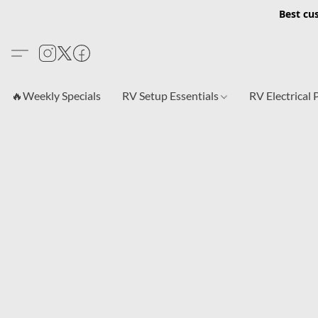
Best cu
🔥Weekly Specials
RV Setup Essentials
RV Electrical 