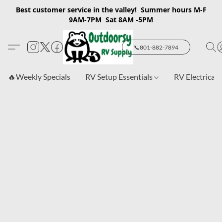
Best customer service in the valley! Summer hours M-F
9AM-7PM Sat 8AM -5PM
📞801-882-7894
🔥Weekly Specials
RV Setup Essentials
RV Electrical 