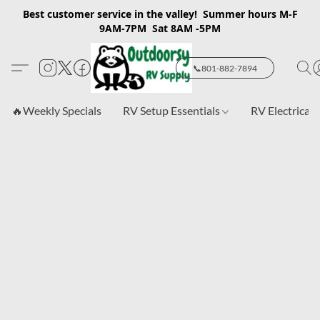
Best customer service in the valley! Summer hours M-F
9AM-7PM Sat 8AM -5PM
📞801-882-7894
🔥Weekly Specials
RV Setup Essentials
RV Electrical 