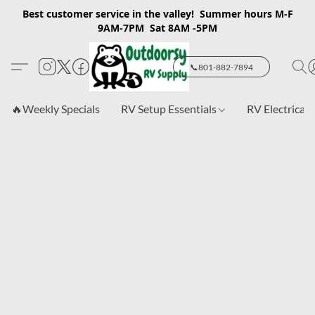
Best customer service in the valley! Summer hours M-F
9AM-7PM Sat 8AM -5PM
📞801-882-7894
🔥Weekly Specials
RV Setup Essentials
RV Electrical 