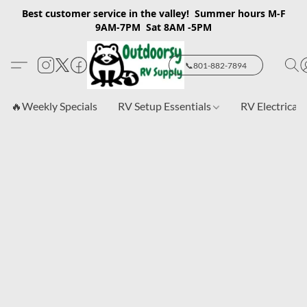
Best customer service in the valley! Summer hours M-F
9AM-7PM Sat 8AM -5PM
📞801-882-7894
🔥Weekly Specials
RV Setup Essentials
RV Electrical 