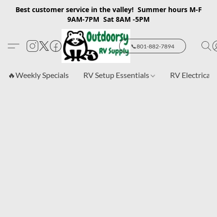
Best customer service in the valley! Summer hours M-F
9AM-7PM Sat 8AM -5PM
📞801-882-7894
🔥Weekly Specials
RV Setup Essentials
RV Electrical 