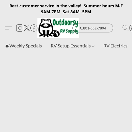
Best customer service in the valley! Summer hours M-F
9AM-7PM Sat 8AM -5PM
📞801-882-7894
🔥Weekly Specials
RV Setup Essentials
RV Electrical 