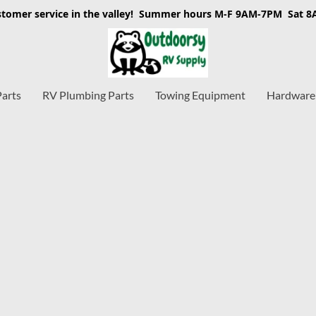
stomer service in the valley! Summer hours M-F 9AM-7PM Sat 
Parts
RV Plumbing Parts
Towing Equipment
Hardware