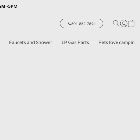
8AM -5PM
📞801-882-7894
Faucets and Shower
LP Gas Parts
Pets love camping 