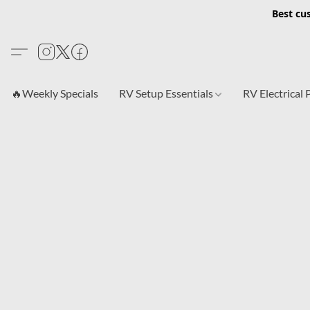
Best cu
🔥Weekly Specials
RV Setup Essentials
RV Electrical 