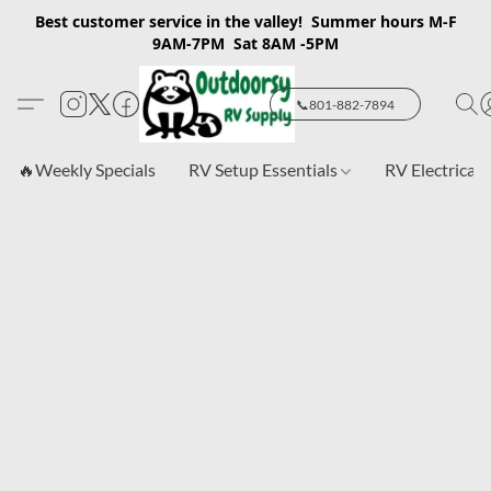
Best customer service in the valley! Summer hours M-F
9AM-7PM Sat 8AM -5PM
📞801-882-7894
🔥Weekly Specials
RV Setup Essentials
RV Electrical 