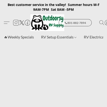
Best customer service in the valley! Summer hours M-F
9AM-7PM Sat 8AM -5PM
📞801-882-7894
🔥Weekly Specials
RV Setup Essentials
RV Electrical 