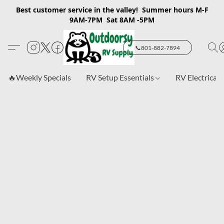
Best customer service in the valley! Summer hours M-F
9AM-7PM Sat 8AM -5PM
📞801-882-7894
🔥Weekly Specials
RV Setup Essentials
RV Electrical 