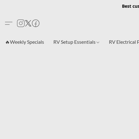
Best cu
🔥Weekly Specials
RV Setup Essentials
RV Electrical 