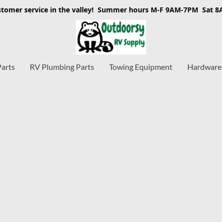
stomer service in the valley! Summer hours M-F 9AM-7PM Sat 
Parts
RV Plumbing Parts
Towing Equipment
Hardware