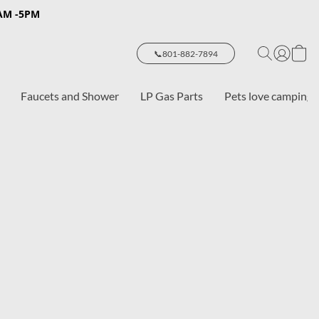
8AM -5PM
📞801-882-7894
Faucets and Shower
LP Gas Parts
Pets love camping 