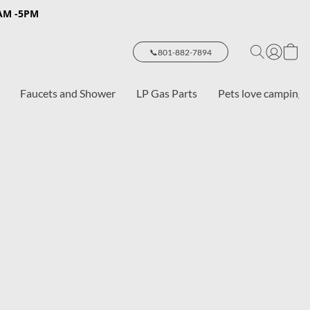
8AM -5PM
📞801-882-7894
Faucets and Shower
LP Gas Parts
Pets love camping 