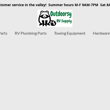
stomer service in the valley! Summer hours M-F 9AM-7PM Sat 
Parts
RV Plumbing Parts
Towing Equipment
Hardware