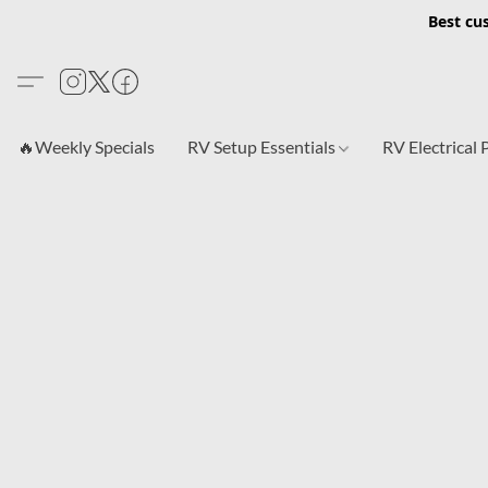
Best cu
🔥Weekly Specials
RV Setup Essentials
RV Electrical 