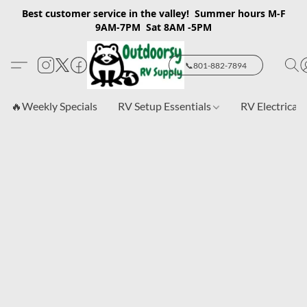
Best customer service in the valley! Summer hours M-F
9AM-7PM Sat 8AM -5PM
📞801-882-7894
🔥Weekly Specials
RV Setup Essentials
RV Electrical 