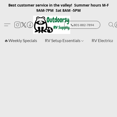
Best customer service in the valley! Summer hours M-F
9AM-7PM Sat 8AM -5PM
📞801-882-7894
🔥Weekly Specials
RV Setup Essentials
RV Electrical 