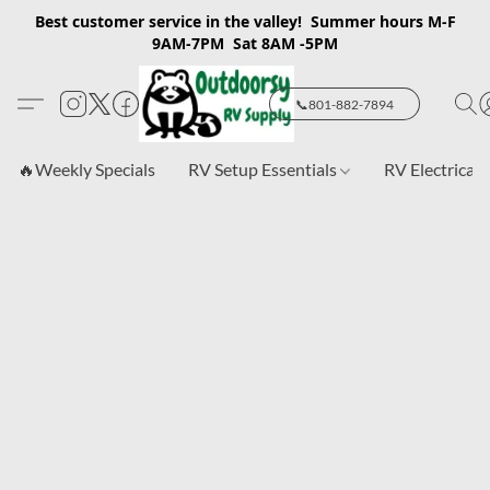
Best customer service in the valley! Summer hours M-F
9AM-7PM Sat 8AM -5PM
📞801-882-7894
🔥Weekly Specials
RV Setup Essentials
RV Electrical 