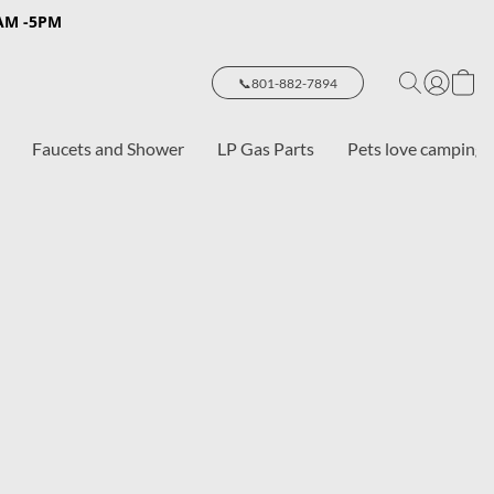
8AM -5PM
📞801-882-7894
Faucets and Shower
LP Gas Parts
Pets love camping 