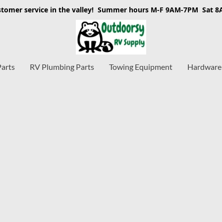
stomer service in the valley! Summer hours M-F 9AM-7PM Sat 
Parts
RV Plumbing Parts
Towing Equipment
Hardware