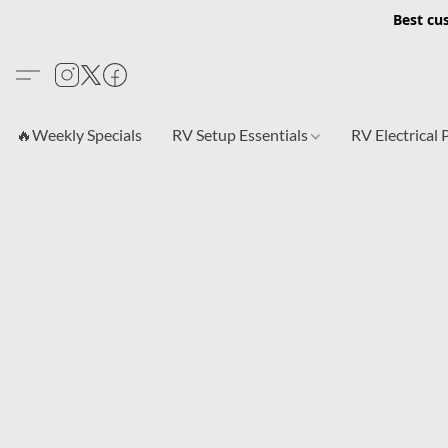
Best cu
🔥Weekly Specials
RV Setup Essentials
RV Electrical 