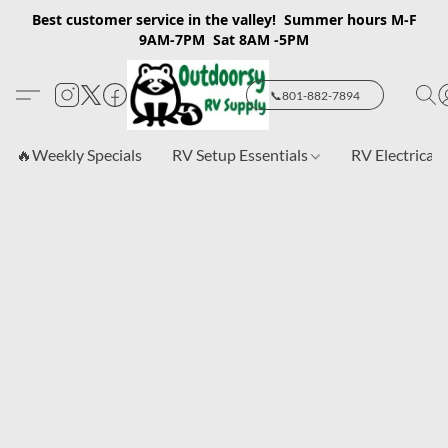
Best customer service in the valley! Summer hours M-F
9AM-7PM Sat 8AM -5PM
📞801-882-7894
🔥Weekly Specials
RV Setup Essentials
RV Electrical 