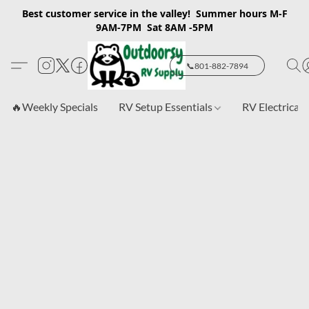
Best customer service in the valley! Summer hours M-F
9AM-7PM Sat 8AM -5PM
📞801-882-7894
🔥Weekly Specials
RV Setup Essentials
RV Electrical 