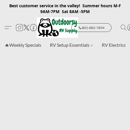
Best customer service in the valley! Summer hours M-F
9AM-7PM Sat 8AM -5PM
📞801-882-7894
🔥Weekly Specials
RV Setup Essentials
RV Electrical 