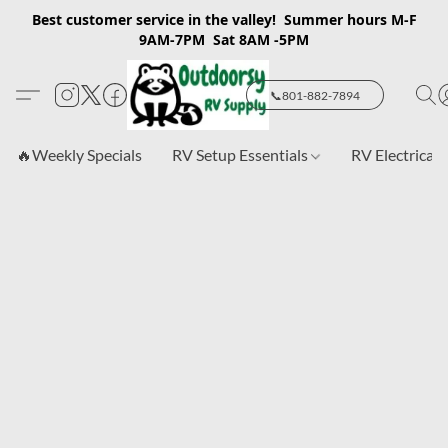
Best customer service in the valley! Summer hours M-F
9AM-7PM Sat 8AM -5PM
📞801-882-7894
🔥Weekly Specials
RV Setup Essentials
RV Electrical 