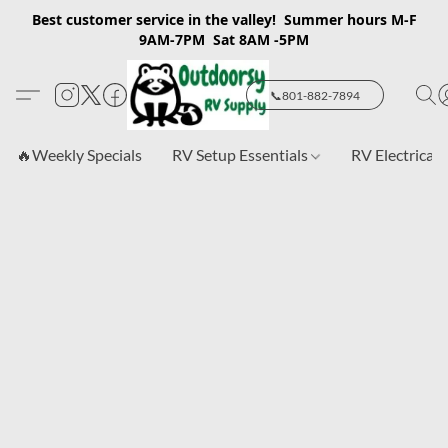
Best customer service in the valley! Summer hours M-F
9AM-7PM Sat 8AM -5PM
📞801-882-7894
🔥Weekly Specials
RV Setup Essentials
RV Electrical 