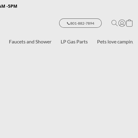
8AM -5PM
📞801-882-7894
Faucets and Shower
LP Gas Parts
Pets love camping 