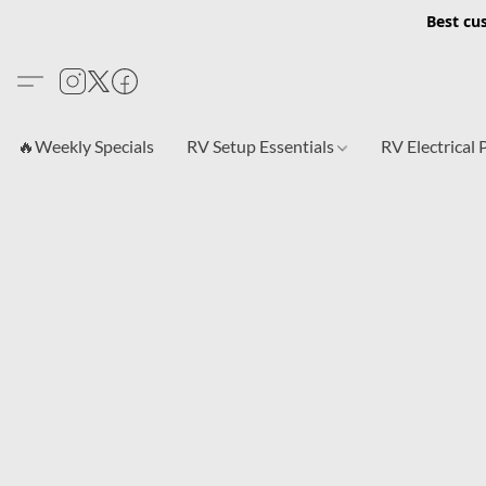
Best cu
🔥Weekly Specials
RV Setup Essentials
RV Electrical 