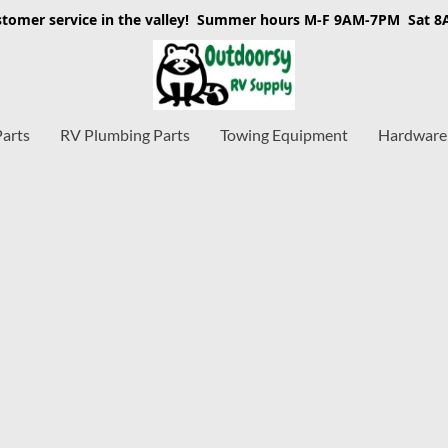
stomer service in the valley! Summer hours M-F 9AM-7PM Sat 
Parts
RV Plumbing Parts
Towing Equipment
Hardware