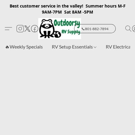
Best customer service in the valley! Summer hours M-F
9AM-7PM Sat 8AM -5PM
📞801-882-7894
🔥Weekly Specials
RV Setup Essentials
RV Electrical 