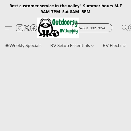
Best customer service in the valley! Summer hours M-F
9AM-7PM Sat 8AM -5PM
📞801-882-7894
🔥Weekly Specials
RV Setup Essentials
RV Electrical 